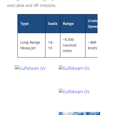
executive and VIP missions.
Cruise
Servi
Type
Seats
Range
Speed
Ceili
~6,500
Long-Range
14–
~488
51,00
nautical
Heavy Jet
19
knots
ft
miles