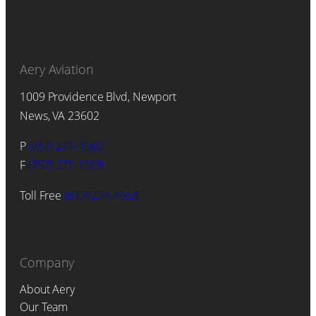
Aery Aviation
1009 Providence Blvd, Newport
News, VA 23602
P
(757) 271-1600
F
(757) 271-1569
Toll Free
(877) 271-1658
Company
About Aery
Our Team