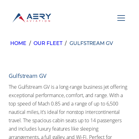
Skip
to
content
About
Services
HOME
/
OUR FLEET
/
GULFSTREAM GV
Government
Fleet
Gulfstream GV
Newsroom
The Gulfstream GV is a long-range business jet offering
(877) 271 1658
exceptional performance, comfort, and range. With a
top speed of Mach 0.85 and a range of up to 6,500
nautical miles, it’s ideal for nonstop intercontinental
travel. The spacious cabin seats up to 14 passengers
and includes luxury features like sleeping
arrangements, a full galley, and Wi-Fi. Perfect for