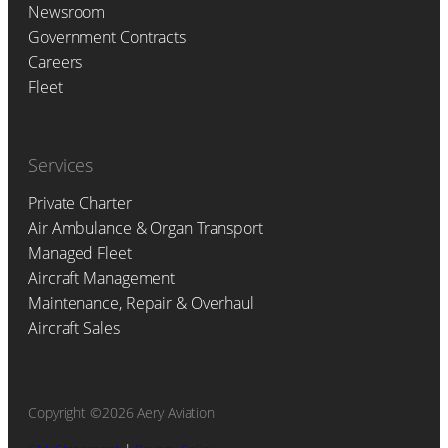
Newsroom
Government Contracts
Careers
Fleet
Services
Private Charter
Air Ambulance & Organ Transport
Managed Fleet
Aircraft Management
Maintenance, Repair & Overhaul
Aircraft Sales
Copyright ©2026 Aery Aviation