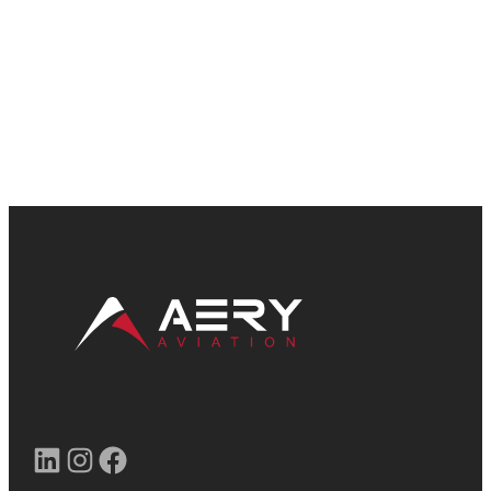
LinkedIn
Instagram
Facebook