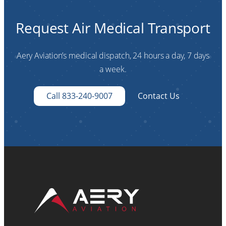
Request Air Medical Transport
Aery Aviation’s medical dispatch, 24 hours a day, 7 days
a week.
Call 833-240-9007
Contact Us