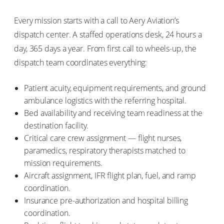
Every mission starts with a call to Aery Aviation’s
dispatch center. A staffed operations desk, 24 hours a
day, 365 days a year. From first call to wheels-up, the
dispatch team coordinates everything:
Patient acuity, equipment requirements, and ground
ambulance logistics with the referring hospital.
Bed availability and receiving team readiness at the
destination facility.
Critical care crew assignment — flight nurses,
paramedics, respiratory therapists matched to
mission requirements.
Aircraft assignment, IFR flight plan, fuel, and ramp
coordination.
Insurance pre-authorization and hospital billing
coordination.