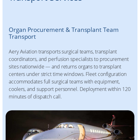
Organ Procurement & Transplant Team
Transport
Aery Aviation transports surgical teams, transplant
coordinators, and perfusion specialists to procurement
sites nationwide — and returns organs to transplant
centers under strict time windows. Fleet configuration
accommodates full surgical teams with equipment,
coolers, and support personnel. Deployment within 120
minutes of dispatch call.