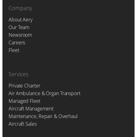
Company
About Aery
Our Team
Newsroom
Careers
Fleet
Services
Private Charter
Air Ambulance & Organ Transport
Managed Fleet
Aircraft Management
Maintenance, Repair & Overhaul
Aircraft Sales