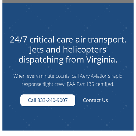
24/7 critical care air transport.
Jets and helicopters
dispatching from Virginia.
When every minute counts, call Aery Aviation’s rapid
response flight crew. FAA Part 135 certified.
Call 833-240-9007
Contact Us