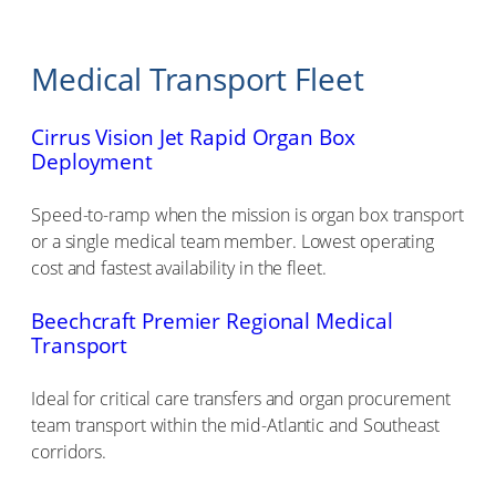
Medical Transport Fleet
Cirrus Vision Jet Rapid Organ Box
Deployment
Speed-to-ramp when the mission is organ box transport
or a single medical team member. Lowest operating
cost and fastest availability in the fleet.
Beechcraft Premier Regional Medical
Transport
Ideal for critical care transfers and organ procurement
team transport within the mid-Atlantic and Southeast
corridors.