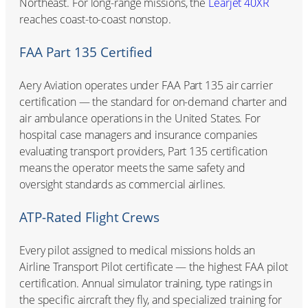
Northeast. For long-range missions, the
Learjet 40XR
reaches coast-to-coast nonstop.
FAA Part 135 Certified
Aery Aviation operates under FAA Part 135 air carrier
certification — the standard for on-demand charter and
air ambulance operations in the United States. For
hospital case managers and insurance companies
evaluating transport providers, Part 135 certification
means the operator meets the same safety and
oversight standards as commercial airlines.
ATP-Rated Flight Crews
Every pilot assigned to medical missions holds an
Airline Transport Pilot certificate — the highest FAA pilot
certification. Annual simulator training, type ratings in
the specific aircraft they fly, and specialized training for