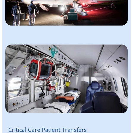
Critical Care Patient Transfers