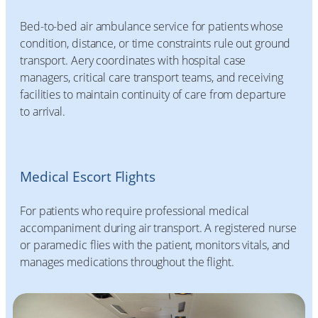
Bed-to-bed air ambulance service for patients whose
condition, distance, or time constraints rule out ground
transport. Aery coordinates with hospital case
managers, critical care transport teams, and receiving
facilities to maintain continuity of care from departure
to arrival.
Medical Escort Flights
For patients who require professional medical
accompaniment during air transport. A registered nurse
or paramedic flies with the patient, monitors vitals, and
manages medications throughout the flight.