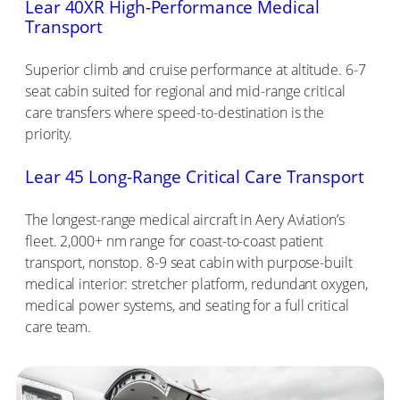
Lear 40XR High-Performance Medical
Transport
Superior climb and cruise performance at altitude. 6-7
seat cabin suited for regional and mid-range critical
care transfers where speed-to-destination is the
priority.
Lear 45 Long-Range Critical Care Transport
The longest-range medical aircraft in Aery Aviation’s
fleet. 2,000+ nm range for coast-to-coast patient
transport, nonstop. 8-9 seat cabin with purpose-built
medical interior: stretcher platform, redundant oxygen,
medical power systems, and seating for a full critical
care team.