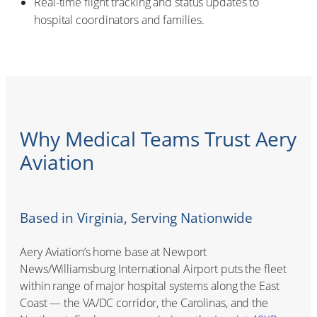
Real-time flight tracking and status updates to
hospital coordinators and families.
Why Medical Teams Trust Aery
Aviation
Based in Virginia, Serving Nationwide
Aery Aviation’s home base at Newport
News/Williamsburg International Airport puts the fleet
within range of major hospital systems along the East
Coast — the VA/DC corridor, the Carolinas, and the