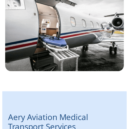
Aery Aviation Medical
Transport Services