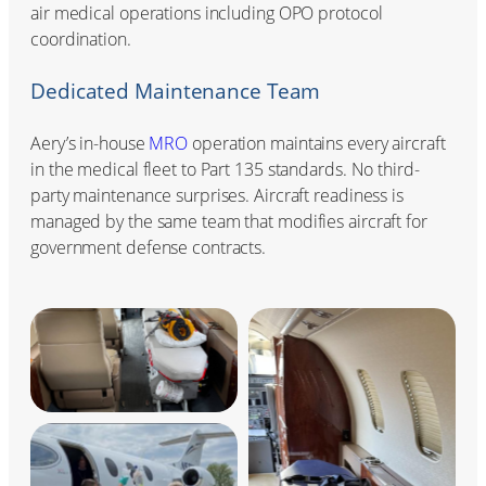
air medical operations including OPO protocol
coordination.
Dedicated Maintenance Team
Aery’s in-house
MRO
operation maintains every aircraft
in the medical fleet to Part 135 standards. No third-
party maintenance surprises. Aircraft readiness is
managed by the same team that modifies aircraft for
government defense contracts.