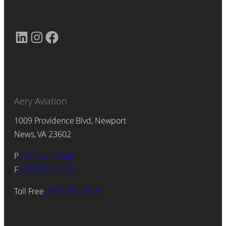
LinkedIn
Instagram
Facebook
Aery Aviation
1009 Providence Blvd, Newport
News, VA 23602
P
(757) 271-1600
F
(757) 271-1569
Toll Free
(877) 271-1658