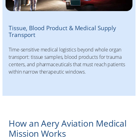
Tissue, Blood Product & Medical Supply
Transport
Time-sensitive medical logistics beyond whole organ
transport: tissue samples, blood products for trauma
centers, and pharmaceuticals that must reach patients
within narrow therapeutic windows.
How an Aery Aviation Medical
Mission Works